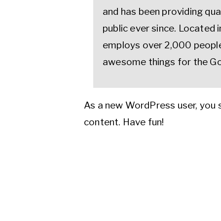
and has been providing qua
public ever since. Located
employs over 2,000 people 
awesome things for the G
As a new WordPress user, you 
content. Have fun!