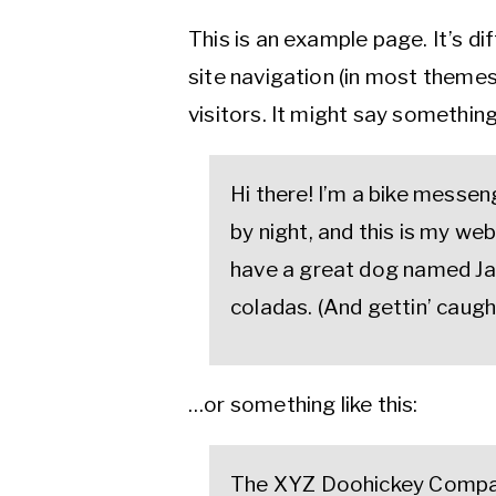
This is an example page. It’s di
site navigation (in most themes
visitors. It might say something 
Hi there! I’m a bike messen
by night, and this is my webs
have a great dog named Jack
coladas. (And gettin’ caught
…or something like this:
The XYZ Doohickey Compan