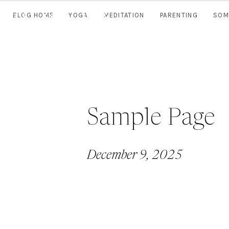
The Daily
Well
BLOG HOME
YOGA
MEDITATION
PARENTING
SOM
Sample Page
December 9, 2025