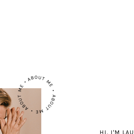
ABOUT ME • ABOUT ME • ABOUT ME •
HI, I'M L