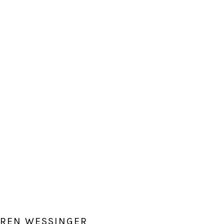
AUREN WESSINGER