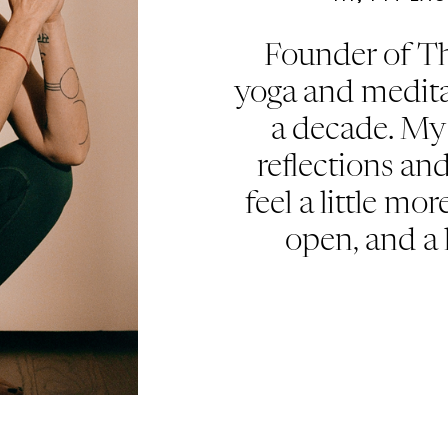
Founder of Th
yoga and medita
a decade. My 
reflections an
feel a little mor
open, and a 