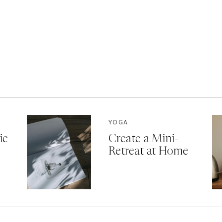
YOGA
ie
Create a Mini-
Retreat at Home