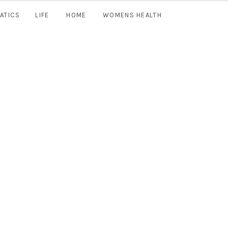
ATICS
LIFE
HOME
WOMENS HEALTH
Join Now
TEACHER