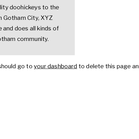
lity doohickeys to the
 in Gotham City, XYZ
and does all kinds of
otham community.
should go to
your dashboard
to delete this page a