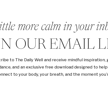
ittle more calm in your in
IN OUR EMAIL L
ribe to The Daily Well and receive mindful inspiration, 
dance, and an exclusive free download designed to help
nnect to your body, your breath, and the moment you’r