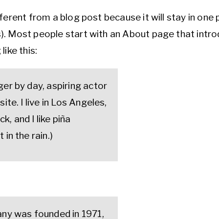
fferent from a blog post because it will stay in one 
). Most people start with an About page that intro
like this:
ger by day, aspiring actor
ite. I live in Los Angeles,
, and I like piña
 in the rain.)
y was founded in 1971,