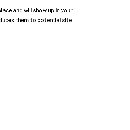
place and will show up in your
duces them to potential site