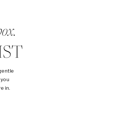
box.
IST
gentle
 you
e in.