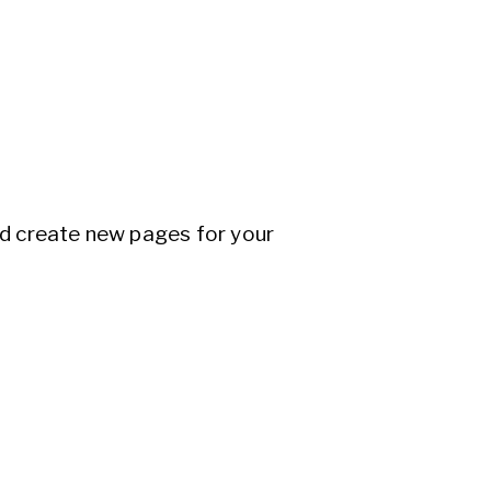
nd create new pages for your