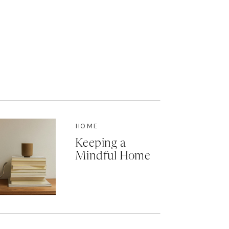
HOME
Keeping a
Mindful Home