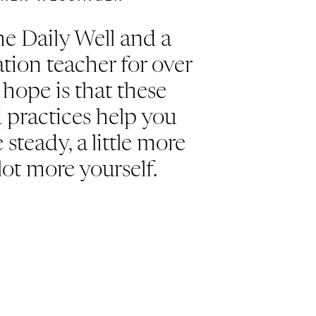
e Daily Well and a
tion teacher for over
hope is that these
d practices help you
e steady, a little more
lot more yourself.