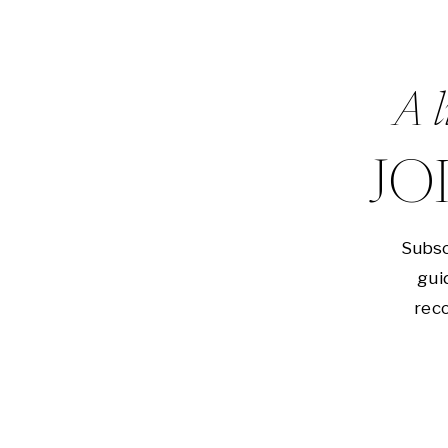
A l
JO
Subsc
gui
reco