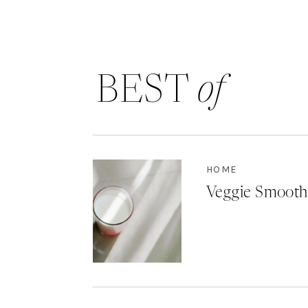
BEST
of
HOME
Veggie Smooth