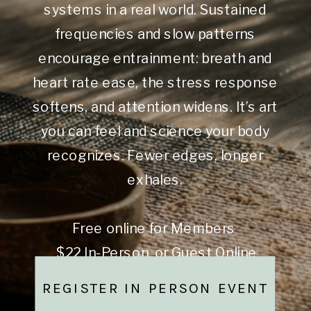
systems in a real world. Sustained
frequencies and slow patterns
encourage entrainment: breath and
heart rate ease, the stress response
softens, and attention widens. It’s art
you can feel and science your body
recognizes. Fewer edges, longer
exhales.
Free online for Members
$22 In-Person or Guest Online
REGISTER IN PERSON EVENT