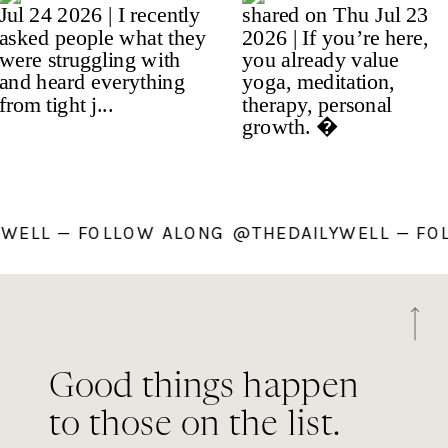
LYWELL — FOLLOW ALONG @THEDAILYWELL — 
Good things happen
to those on the list.