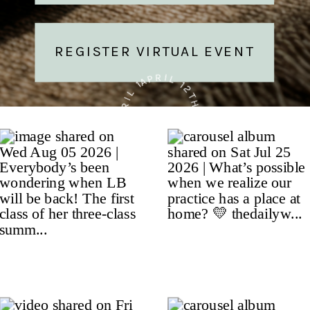
REGISTER VIRTUAL EVENT
APRIL 12TH • APRIL 12TH • APRIL 12TH •