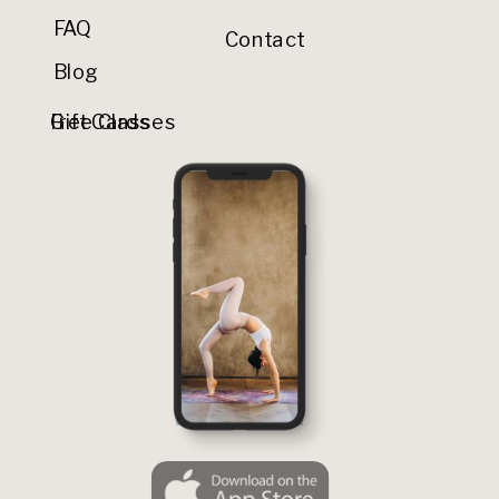
FAQ
Contact
Blog
Gift Cards
Free Classes