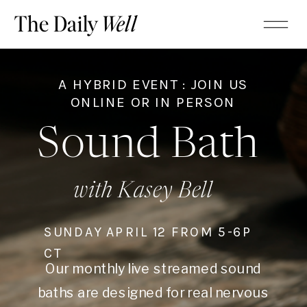
The Daily
Well
A HYBRID EVENT : JOIN US
ONLINE OR IN PERSON
Sound Bath
with Kasey Bell
SUNDAY APRIL 12 FROM 5-6P
CT
Our monthly live streamed sound
baths are designed for real nervous