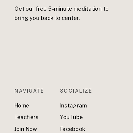
Get our free 5-minute meditation to
bring you back to center.
NAVIGATE
SOCIALIZE
Home
Instagram
Teachers
YouTube
Join Now
Facebook