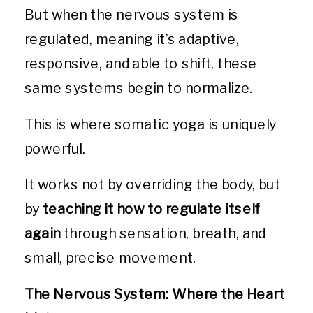
But when the nervous system is
regulated, meaning it’s adaptive,
responsive, and able to shift, these
same systems begin to normalize.
This is where somatic yoga is uniquely
powerful.
It works not by overriding the body, but
by
teaching it how to regulate itself
again
through sensation, breath, and
small, precise movement.
The Nervous System: Where the Heart