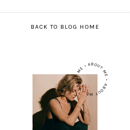
BACK TO BLOG HOME
ABOUT ME • ABOUT ME • ABOUT ME •