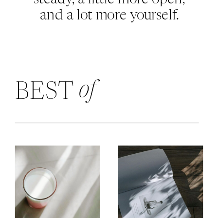
and a lot more yourself.
of
BEST