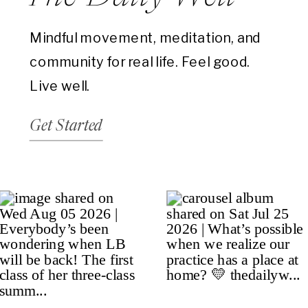
Mindful movement, meditation, and
community for real life. Feel good.
Live well.
Get Started