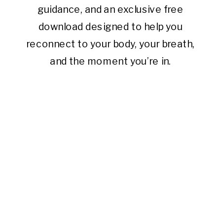
guidance, and an exclusive free
download designed to help you
reconnect to your body, your breath,
and the moment you’re in.