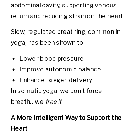
abdominal cavity, supporting venous
return and reducing strain on the heart.
Slow, regulated breathing, common in
yoga, has been shown to:
Lower blood pressure
Improve autonomic balance
Enhance oxygen delivery
In somatic yoga, we don’t force
breath…we
free it
.
A More Intelligent Way to Support the
Heart