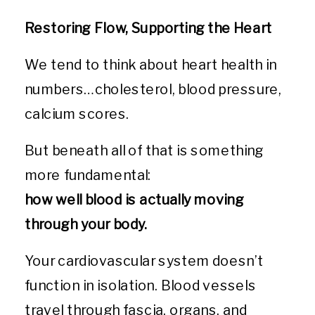
Restoring Flow, Supporting the Heart
We tend to think about heart health in
numbers…cholesterol, blood pressure,
calcium scores.
But beneath all of that is something
more fundamental:
how well blood is actually moving
through your body.
Your cardiovascular system doesn’t
function in isolation. Blood vessels
travel through fascia, organs, and