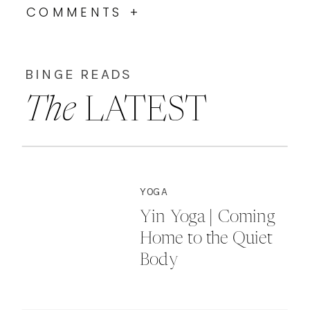
COMMENTS +
BINGE READS
The
LATEST
YOGA
Yin Yoga | Coming
Home to the Quiet
Body