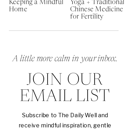
Keeping a Mindful
Yoga + Traditional
Home
Chinese Medicine
for Fertility
A little more calm in your inbox.
JOIN OUR
EMAIL LIST
Subscribe to The Daily Well and
receive mindful inspiration, gentle