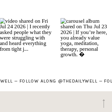
AILYWELL — FOLLOW ALONG @THEDAILYWELL 