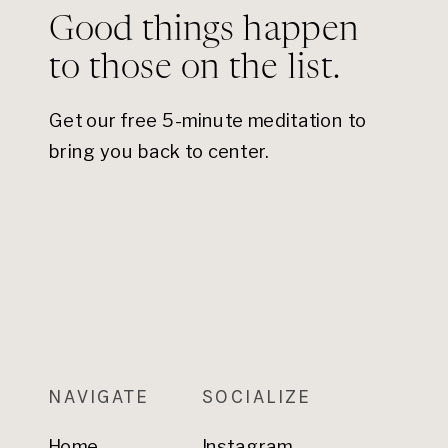
Good things happen
to those on the list.
Get our free 5-minute meditation to
bring you back to center.
NAVIGATE
SOCIALIZE
Home
Instagram