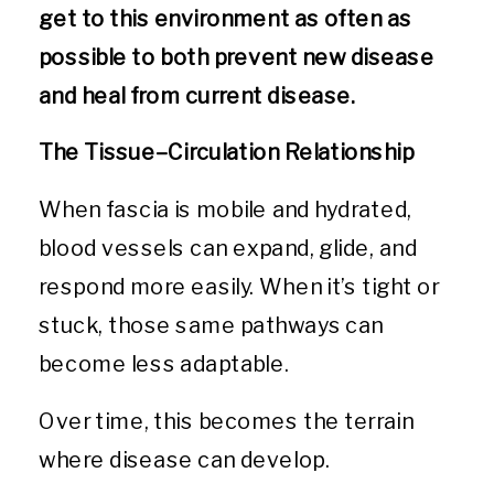
get to this environment as often as
possible to both prevent new disease
and heal from current disease.
The Tissue–Circulation Relationship
When fascia is mobile and hydrated,
blood vessels can expand, glide, and
respond more easily. When it’s tight or
stuck, those same pathways can
become less adaptable.
Over time, this becomes the terrain
where disease can develop.