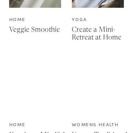
HOME
YOGA
Veggie Smoothie
Create a Mini-
Retreat at Home
HOME
WOMENS HEALTH