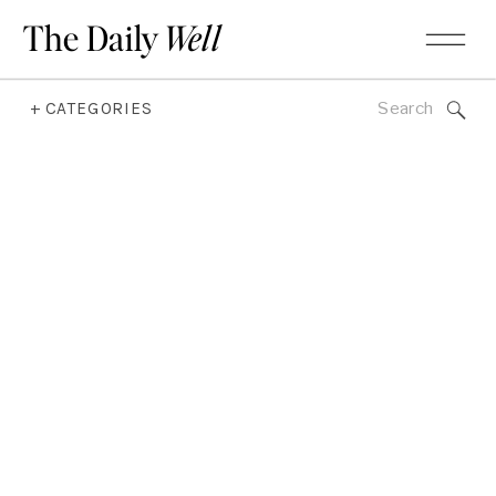
The Daily
Well
Search
+ CATEGORIES
for: