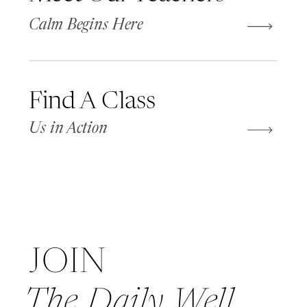
Calm Begins Here
Find A Class
Us in Action
JOIN
The Daily Well