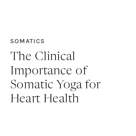
SOMATICS
The Clinical
Importance of
Somatic Yoga for
Heart Health