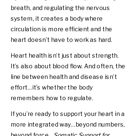
breath, and regulating the nervous
system, it creates a body where
circulation is more efficient and the
heart doesn’t have to work as hard.
Heart health isn’t just about strength.
It’s also about blood flow. And often, the
line between health and disease isn’t
effort…it’s whether the body
remembers how to regulate.
If you’re ready to support your heart in a
more integrated way…beyond numbers,
beyond force…
Somatic Support for