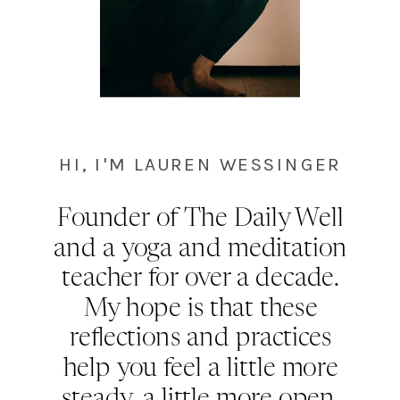
HI, I'M LAUREN WESSINGER
Founder of The Daily Well
and a yoga and meditation
teacher for over a decade.
My hope is that these
reflections and practices
help you feel a little more
steady, a little more open,