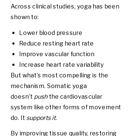
Across clinical studies, yoga has been
shown to:
Lower blood pressure
Reduce resting heart rate
Improve vascular function
Increase heart rate variability
But what’s most compelling is the
mechanism. Somatic yoga
doesn’t
push
the cardiovascular
system like other forms of movement
do. It
supports it.
By improving tissue quality, restoring