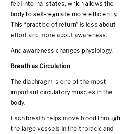
feel internal states, which allows the
body to self-regulate more efficiently.
This “practice of return” is less about
effort and more about awareness.
And awareness changes physiology.
Breath as Circulation
The diaphragm is one of the most
important circulatory muscles in the
body.
Each breath helps move blood through
the large vessels in the thoracic and