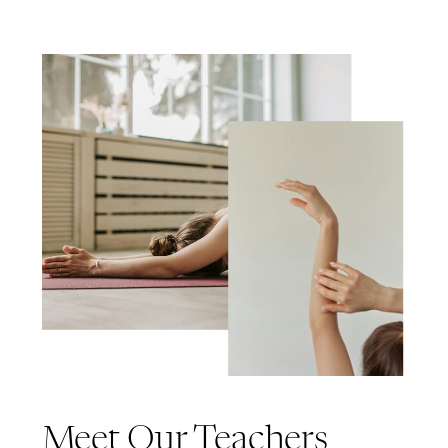
Meet Our Teachers