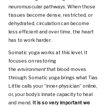
neuromuscular pathways. When those
tissues become dense, restricted, or
dehydrated, circulation can become
less efficient and over time, the heart
has to work harder.
Somatic yoga works at this level. It
focuses on restoring
the
environment
that blood moves
through. Somatic yoga brings what Tias
Little calls your “inner-physician” online,
or, your body’s innate capacity to heal
and mend.
It is so very important we