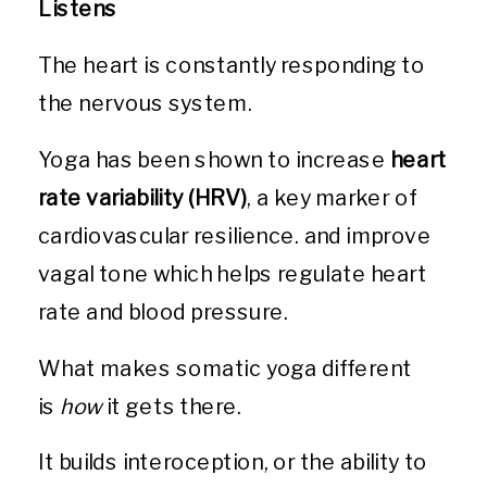
Listens
The heart is constantly responding to
the nervous system.
Yoga has been shown to increase
heart
rate variability (HRV)
, a key marker of
cardiovascular resilience. and improve
vagal tone which helps regulate heart
rate and blood pressure.
What makes somatic yoga different
is
how
it gets there.
It builds interoception, or the ability to