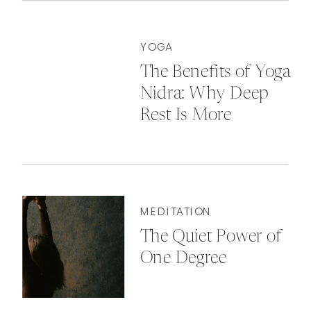
YOGA
The Benefits of Yoga
Nidra: Why Deep
Rest Is More
Powerful Than You
Think
MEDITATION
The Quiet Power of
One Degree