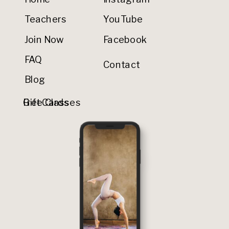
Teachers
YouTube
Join Now
Facebook
FAQ
Contact
Blog
Gift Cards
Free Classes