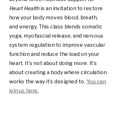
Heart Health
is an invitation to restore
how your body moves blood, breath,
and energy. This class blends somatic
yoga, myofascial release, and nervous
system regulation to improve vascular
function and reduce the load on your
heart. It’s not about doing more. It’s
about creating a body where circulation
works the way it’s designed to.
You can
join us here.